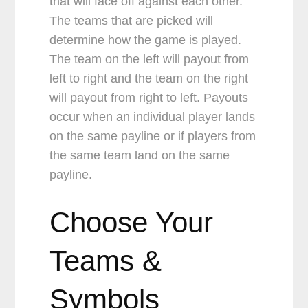
that will face off against each other.
The teams that are picked will
determine how the game is played.
The team on the left will payout from
left to right and the team on the right
will payout from right to left. Payouts
occur when an individual player lands
on the same payline or if players from
the same team land on the same
payline.
Choose Your
Teams &
Symbols