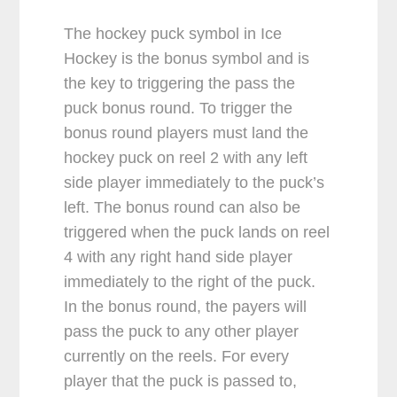
The hockey puck symbol in Ice
Hockey is the bonus symbol and is
the key to triggering the pass the
puck bonus round. To trigger the
bonus round players must land the
hockey puck on reel 2 with any left
side player immediately to the puck’s
left. The bonus round can also be
triggered when the puck lands on reel
4 with any right hand side player
immediately to the right of the puck.
In the bonus round, the payers will
pass the puck to any other player
currently on the reels. For every
player that the puck is passed to,