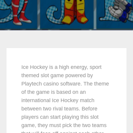
Ice Hockey is a high energy, sport
themed slot game powered by
Playtech casino software. The theme
of the game is based on an
international Ice Hockey match
between two rival teams. Before
players can start playing this slot
game, they must pick the two teams