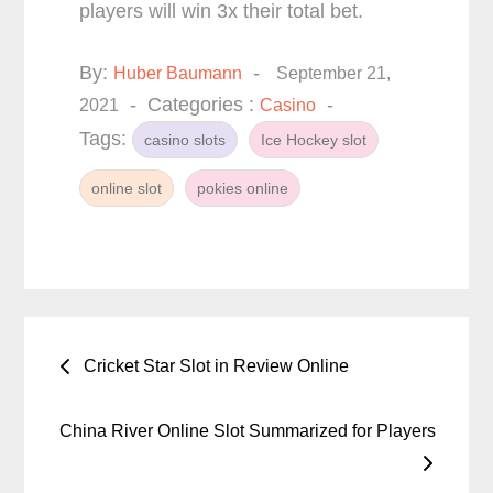
players will win 3x their total bet.
Posted
By:
Huber Baumann
September 21,
on
Categories
Categories :
2021
Casino
:
Tags:
casino slots
Ice Hockey slot
online slot
pokies online
Post
Cricket Star Slot in Review Online
navigation
China River Online Slot Summarized for Players