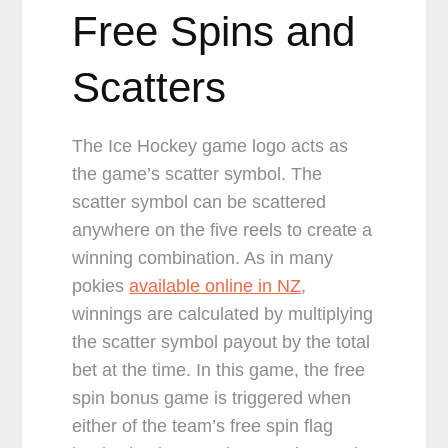
Free Spins and
Scatters
The Ice Hockey game logo acts as
the game’s scatter symbol. The
scatter symbol can be scattered
anywhere on the five reels to create a
winning combination. As in many
pokies
available online in NZ
,
winnings are calculated by multiplying
the scatter symbol payout by the total
bet at the time. In this game, the free
spin bonus game is triggered when
either of the team’s free spin flag