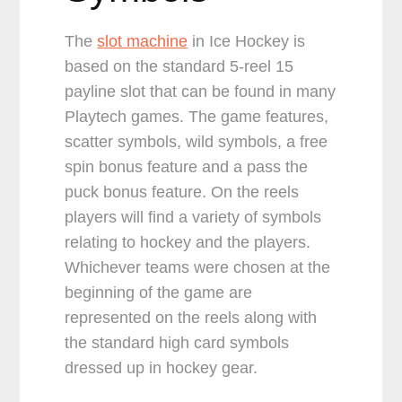
The
slot machine
in Ice Hockey is
based on the standard 5-reel 15
payline slot that can be found in many
Playtech games. The game features,
scatter symbols, wild symbols, a free
spin bonus feature and a pass the
puck bonus feature. On the reels
players will find a variety of symbols
relating to hockey and the players.
Whichever teams were chosen at the
beginning of the game are
represented on the reels along with
the standard high card symbols
dressed up in hockey gear.