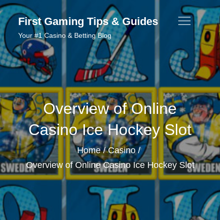
Skip
to
First Gaming Tips & Guides
content
Your #1 Casino & Betting Blog
Overview of Online
Casino Ice Hockey Slot
Home
Casino
Overview of Online Casino Ice Hockey Slot