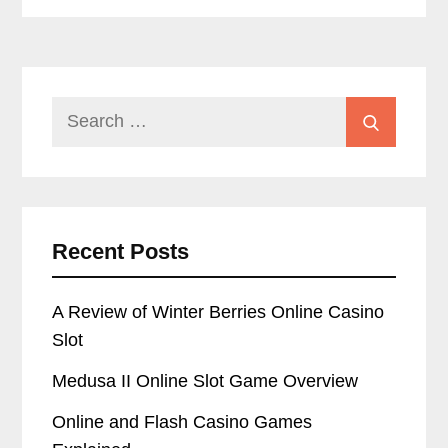
Search
Search
for:
Recent Posts
A Review of Winter Berries Online Casino
Slot
Medusa II Online Slot Game Overview
Online and Flash Casino Games