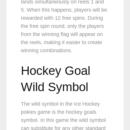
lands simultaneously on reels 1 and
5. When this happens, players will be
rewarded with 12 free spins. During
the free spin round, only the players
from the winning flag will appear on
the reels, making it easier to create
winning combinations.
Hockey Goal
Wild Symbol
The wild symbol in the Ice Hockey
pokies game is the hockey goals
symbol. In this game the wild symbol
can substitute for any other standard