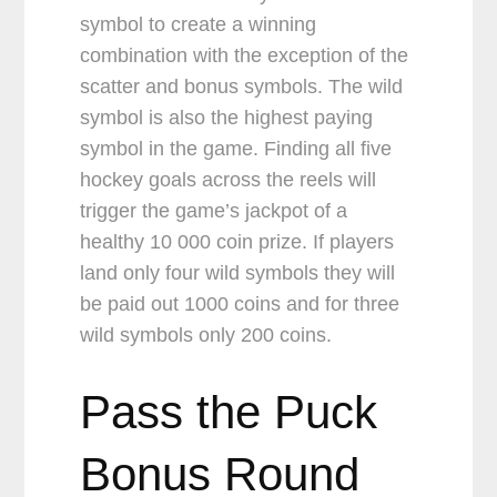
symbol to create a winning
combination with the exception of the
scatter and bonus symbols. The wild
symbol is also the highest paying
symbol in the game. Finding all five
hockey goals across the reels will
trigger the game’s jackpot of a
healthy 10 000 coin prize. If players
land only four wild symbols they will
be paid out 1000 coins and for three
wild symbols only 200 coins.
Pass the Puck
Bonus Round