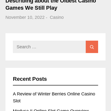
Describing about the Oldest Casino
Games We Still Play
Posted
November 10, 2022
Casino
on
Search
Search
for:
Recent Posts
A Review of Winter Berries Online Casino
Slot