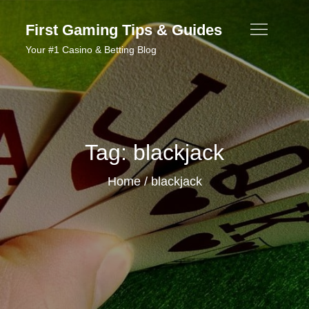
Skip
to
First Gaming Tips & Guides
content
Your #1 Casino & Betting Blog
Tag:
blackjack
Home
blackjack