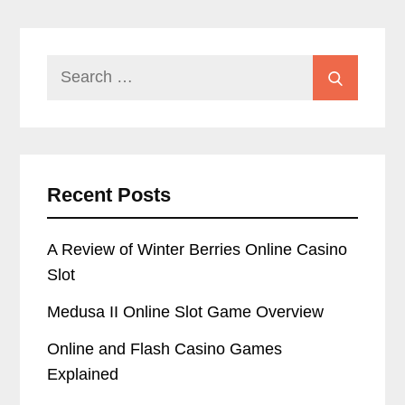
Search
Search
for:
Recent Posts
A Review of Winter Berries Online Casino
Slot
Medusa II Online Slot Game Overview
Online and Flash Casino Games
Explained