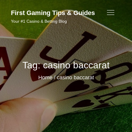
Skip
to
First Gaming Tips & Guides
content
Your #1 Casino & Betting Blog
Tag:
casino baccarat
Home
casino baccarat