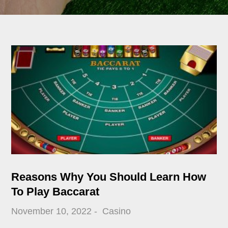
Reasons Why You Should Learn How
To Play Baccarat
Posted
November 10, 2022
Casino
on