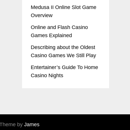
Medusa II Online Slot Game
Overview
Online and Flash Casino
Games Explained
Describing about the Oldest
Casino Games We Still Play
Entertainer’s Guide To Home
Casino Nights
t Theme by
James