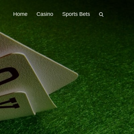
Home
Casino
Sports Bets