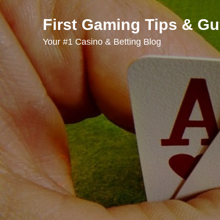
Skip
to
First Gaming Tips & Gu
content
Your #1 Casino & Betting Blog