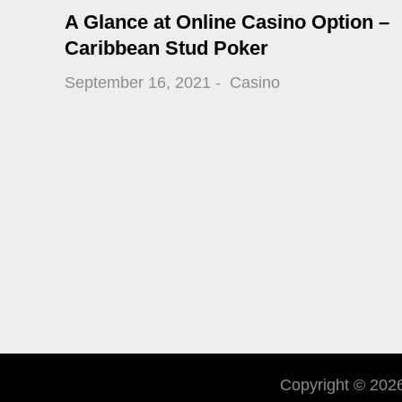
A Glance at Online Casino Option –
Caribbean Stud Poker
Posted
September 16, 2021
Casino
on
Copyright © 202