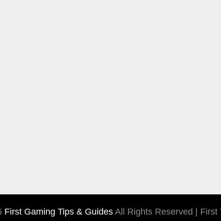
6
First Gaming Tips & Guides
All Rights Reserved | Firs