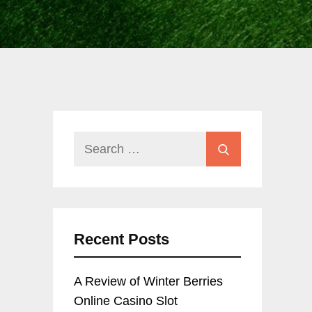
Search
Search
for:
Recent Posts
A Review of Winter Berries
Online Casino Slot