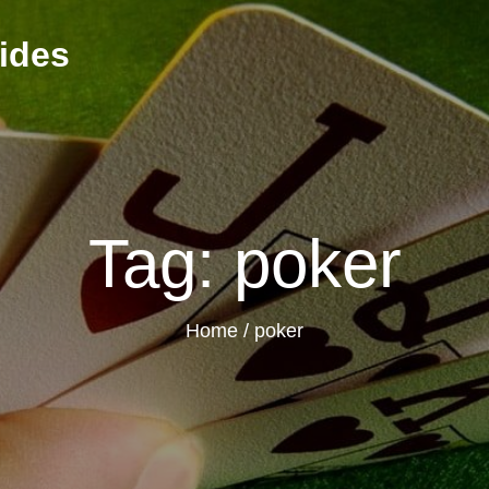
ides
Tag:
poker
Home
poker