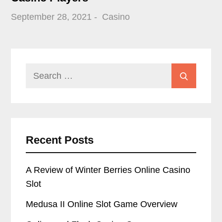
Posted
September 28, 2021
Casino
on
Search
Search
for:
Recent Posts
A Review of Winter Berries Online Casino
Slot
Medusa II Online Slot Game Overview