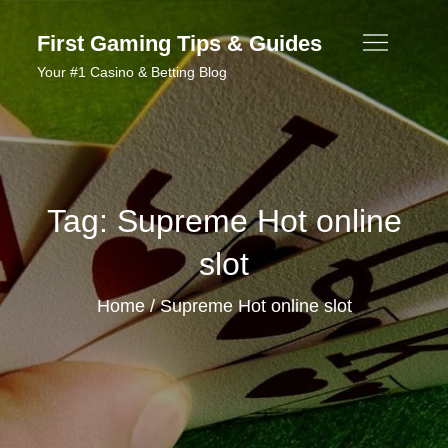
Skip
to
First Gaming Tips & Guides
content
Your #1 Casino & Betting Blog
Tag:
Supreme Hot online
slot
Home
Supreme Hot online slot