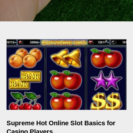
Supreme Hot Online Slot Basics for
Casino Players