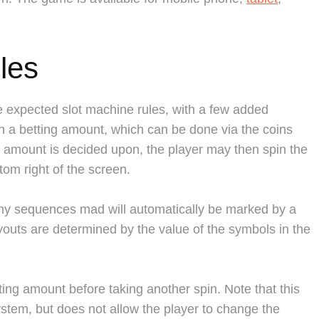
les
 expected slot machine rules, with a few added
on a betting amount, which can be done via the coins
he amount is decided upon, the player may then spin the
ttom right of the screen.
 Any sequences mad will automatically be marked by a
youts are determined by the value of the symbols in the
ing amount before taking another spin. Note that this
ystem, but does not allow the player to change the