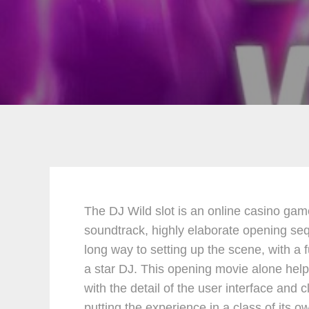
The DJ Wild slot is an online casino gam
soundtrack, highly elaborate opening se
long way to setting up the scene, with a f
a star DJ. This opening movie alone help
with the detail of the user interface and c
putting the experience in a class of its 