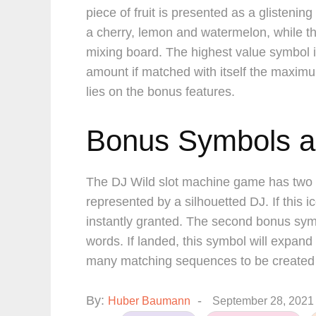
piece of fruit is presented as a glisteni
a cherry, lemon and watermelon, while t
mixing board. The highest value symbol i
amount if matched with itself the maximu
lies on the bonus features.
Bonus Symbols a
The DJ Wild slot machine game has two b
represented by a silhouetted DJ. If this 
instantly granted. The second bonus symb
words. If landed, this symbol will expand
many matching sequences to be created i
Posted
By:
Huber Baumann
September 28, 2021