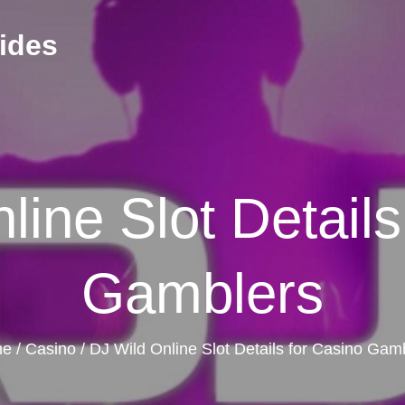
ides
line Slot Details
Gamblers
me
Casino
DJ Wild Online Slot Details for Casino Gam