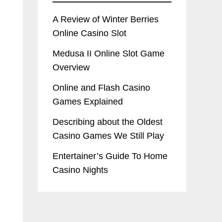
A Review of Winter Berries
Online Casino Slot
Medusa II Online Slot Game
Overview
Online and Flash Casino
Games Explained
Describing about the Oldest
Casino Games We Still Play
Entertainer’s Guide To Home
Casino Nights