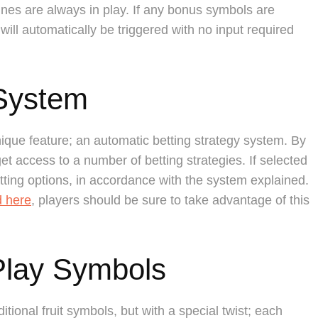
ines are always in play. If any bonus symbols are
 will automatically be triggered with no input required
 System
que feature; an automatic betting strategy system. By
et access to a number of betting strategies. If selected
etting options, in accordance with the system explained.
d here
, players should be sure to take advantage of this
lay Symbols
ional fruit symbols, but with a special twist; each