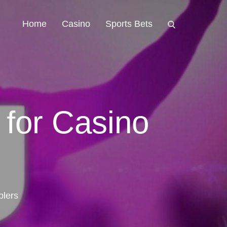
Home
Casino
Sports Bets
 for Casino
blers