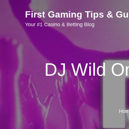
Skip
to
First Gaming Tips & Gu
content
Your #1 Casino & Betting Blog
DJ Wild On
Ho