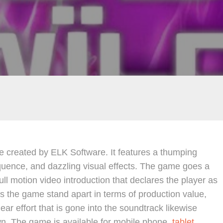
e created by ELK Software. It features a thumping
quence, and dazzling visual effects. The game goes a
ull motion video introduction that declares the player as
s the game stand apart in terms of production value,
lear effort that is gone into the soundtrack likewise
own. The game is available for mobile phone,
tablet
,