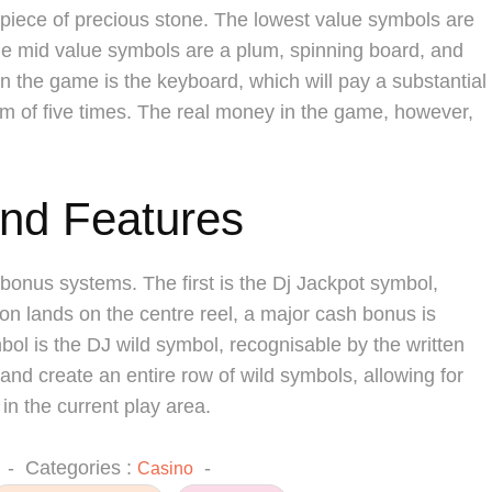
ng piece of precious stone. The lowest value symbols are
he mid value symbols are a plum, spinning board, and
n the game is the keyboard, which will pay a substantial
m of five times. The real money in the game, however,
nd Features
onus systems. The first is the Dj Jackpot symbol,
icon lands on the centre reel, a major cash bonus is
ol is the DJ wild symbol, recognisable by the written
 and create an entire row of wild symbols, allowing for
n the current play area.
Categories
Categories :
Casino