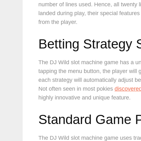
number of lines used. Hence, all twenty l
landed during play, their special features
from the player.
Betting Strategy
The DJ Wild slot machine game has a uni
tapping the menu button, the player will g
each strategy will automatically adjust b
Not often seen in most pokies
discovere
highly innovative and unique feature.
Standard Game P
The DJ Wild slot machine game uses tradit