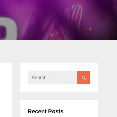
Search
Search
for:
Recent Posts