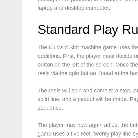
laptop and desktop computer.
Standard Play Ru
The DJ Wild Slot machine game uses the
additions. First, the player must decide 
button on the left of the screen. Once t
reels via the spin button, found at the bo
The reels will spin and come to a stop.
solid line, and a payout will be made. Pa
sequence.
The player may now again adjust the bett
game uses a five reel, twenty play line s