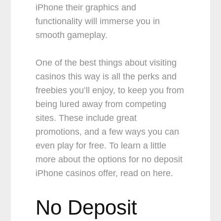
iPhone their graphics and
functionality will immerse you in
smooth gameplay.
One of the best things about visiting
casinos this way is all the perks and
freebies you’ll enjoy, to keep you from
being lured away from competing
sites. These include great
promotions, and a few ways you can
even play for free. To learn a little
more about the options for no deposit
iPhone casinos offer, read on here.
No Deposit