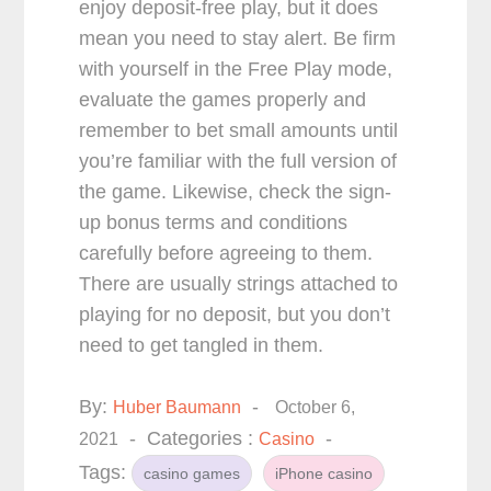
enjoy deposit-free play, but it does
mean you need to stay alert. Be firm
with yourself in the Free Play mode,
evaluate the games properly and
remember to bet small amounts until
you’re familiar with the full version of
the game. Likewise, check the sign-
up bonus terms and conditions
carefully before agreeing to them.
There are usually strings attached to
playing for no deposit, but you don’t
need to get tangled in them.
Posted
By:
Huber Baumann
October 6,
on
Categories
Categories :
2021
Casino
:
Tags:
casino games
iPhone casino