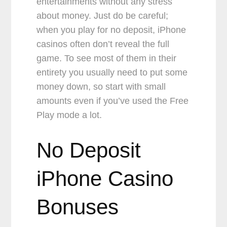
entertainments without any stress
about money. Just do be careful;
when you play for no deposit, iPhone
casinos often don’t reveal the full
game. To see most of them in their
entirety you usually need to put some
money down, so start with small
amounts even if you’ve used the Free
Play mode a lot.
No Deposit
iPhone Casino
Bonuses