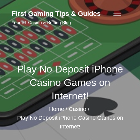
Skip
to
First Gaming Tips & Guides
content
Your #1 Casino & Betting Blog
Play No Deposit iPhone
Casino Games on
Internet!
Home
Casino
Play No Deposit iPhone Casino Games on
Internet!