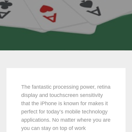
The fantastic processing power, retina
display and touchscreen sensitivity
that the iPhone is known for makes it
perfect for today’s mobile technology
applications. No matter where you are
you can stay on top of work