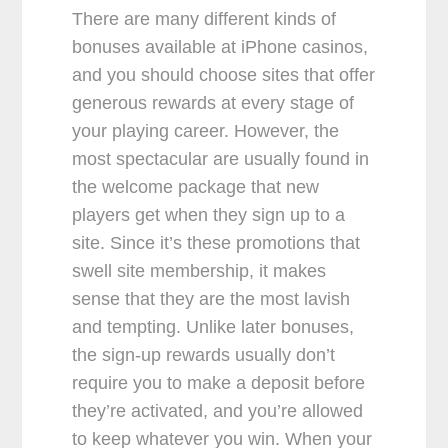
There are many different kinds of
bonuses available at iPhone casinos,
and you should choose sites that offer
generous rewards at every stage of
your playing career. However, the
most spectacular are usually found in
the welcome package that new
players get when they sign up to a
site. Since it’s these promotions that
swell site membership, it makes
sense that they are the most lavish
and tempting. Unlike later bonuses,
the sign-up rewards usually don’t
require you to make a deposit before
they’re activated, and you’re allowed
to keep whatever you win. When your