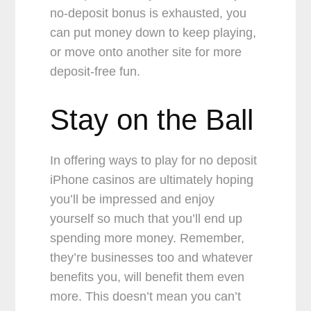
no-deposit bonus is exhausted, you
can put money down to keep playing,
or move onto another site for more
deposit-free fun.
Stay on the Ball
In offering ways to play for no deposit
iPhone casinos are ultimately hoping
you’ll be impressed and enjoy
yourself so much that you’ll end up
spending more money. Remember,
they’re businesses too and whatever
benefits you, will benefit them even
more. This doesn’t mean you can’t