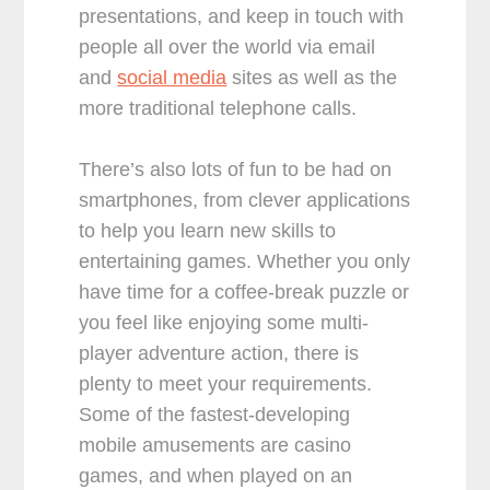
presentations, and keep in touch with
people all over the world via email
and
social media
sites as well as the
more traditional telephone calls.
There’s also lots of fun to be had on
smartphones, from clever applications
to help you learn new skills to
entertaining games. Whether you only
have time for a coffee-break puzzle or
you feel like enjoying some multi-
player adventure action, there is
plenty to meet your requirements.
Some of the fastest-developing
mobile amusements are casino
games, and when played on an