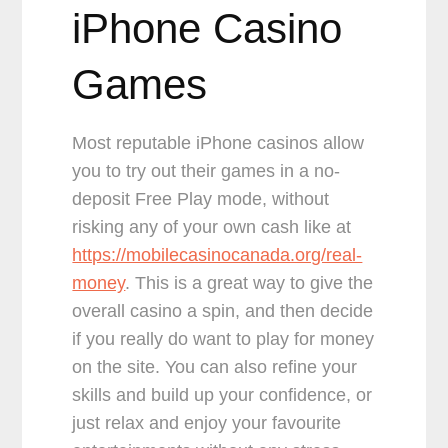
iPhone Casino
Games
Most reputable iPhone casinos allow
you to try out their games in a no-
deposit Free Play mode, without
risking any of your own cash like at
https://mobilecasinocanada.org/real-
money
. This is a great way to give the
overall casino a spin, and then decide
if you really do want to play for money
on the site. You can also refine your
skills and build up your confidence, or
just relax and enjoy your favourite