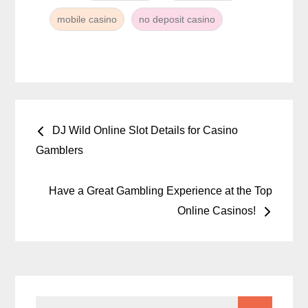
mobile casino
no deposit casino
Post
DJ Wild Online Slot Details for Casino
navigation
Gamblers
Have a Great Gambling Experience at the Top
Online Casinos!
Search