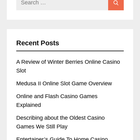
Search
for:
Recent Posts
A Review of Winter Berries Online Casino
Slot
Medusa II Online Slot Game Overview
Online and Flash Casino Games
Explained
Describing about the Oldest Casino
Games We Still Play
Entertainer’s Guide To Home Casino