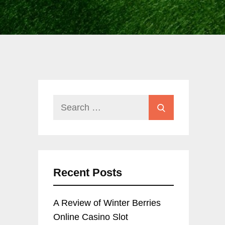
Search
Search
for:
Recent Posts
A Review of Winter Berries
Online Casino Slot