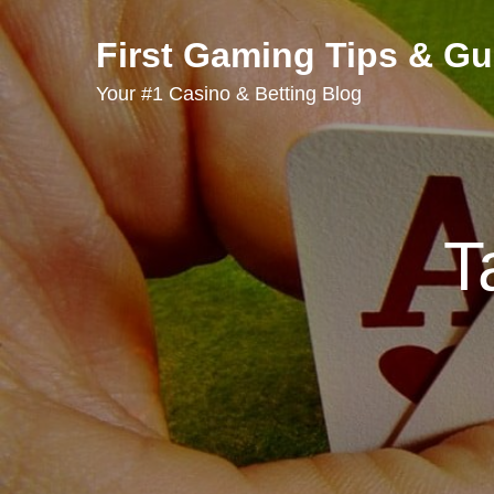
Skip
to
First Gaming Tips & Gu
content
Your #1 Casino & Betting Blog
T