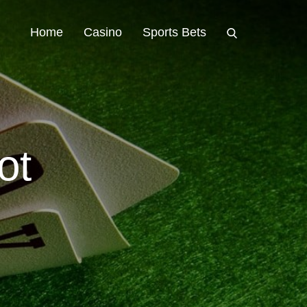
Home
Casino
Sports Bets
ot