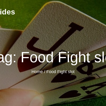
ides
ag:
Food Fight sl
Home
Food Fight slot