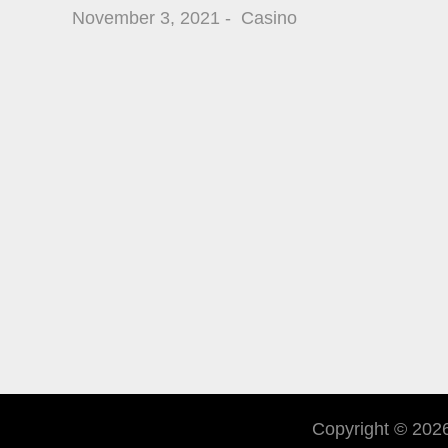
Posted
November 3, 2021
Casino
on
Copyright © 202