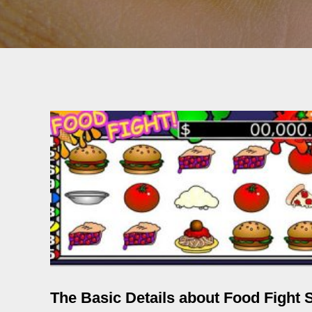
The Basic Details about Food Fight S