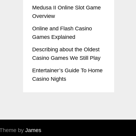
Medusa II Online Slot Game
Overview
Online and Flash Casino
Games Explained
Describing about the Oldest
Casino Games We Still Play
Entertainer’s Guide To Home
Casino Nights
t Theme by
James