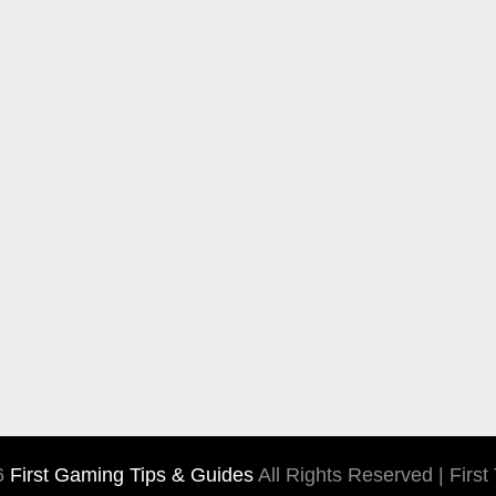
6
First Gaming Tips & Guides
All Rights Reserved | Firs