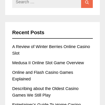
Search
for:
Recent Posts
A Review of Winter Berries Online Casino
Slot
Medusa II Online Slot Game Overview
Online and Flash Casino Games
Explained
Describing about the Oldest Casino
Games We Still Play
Entertainer’s Guide To Home Casino