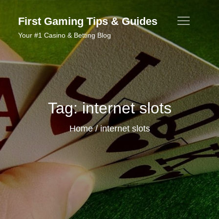
Skip
to
First Gaming Tips & Guides
content
Your #1 Casino & Betting Blog
Tag:
internet slots
Home
internet slots