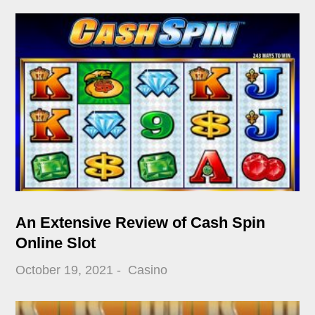
on
An Extensive Review of Cash Spin
Online Slot
Posted
October 19, 2021
Casino
on