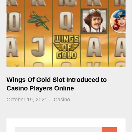
Wings Of Gold Slot Introduced to
Casino Players Online
Posted
October 19, 2021
Casino
on
Search