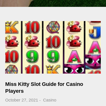
Miss Kitty Slot Guide for Casino
Players
Posted
October 27, 2021
Casino